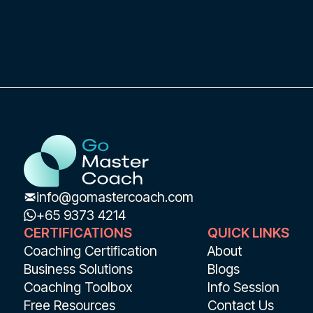
info@gomastercoach.com
+65 9373 4214
CERTIFICATIONS
QUICK LINKS
Coaching Certification
About
Business Solutions
Blogs
Coaching Toolbox
Info Session
Free Resources
Contact Us