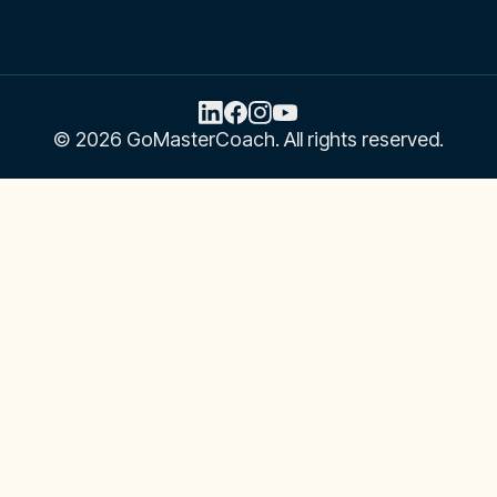
Email
Address
© 2026 GoMasterCoach. All rights reserved.