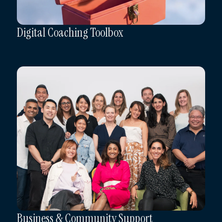
Digital Coaching Toolbox
Business & Community Support