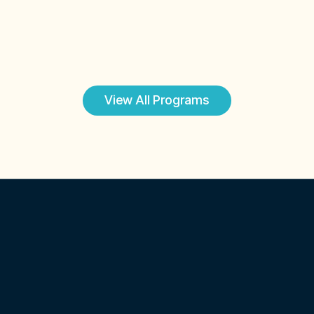
coaching
Explore Program
View All Programs
Certified