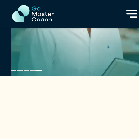
in Numbers