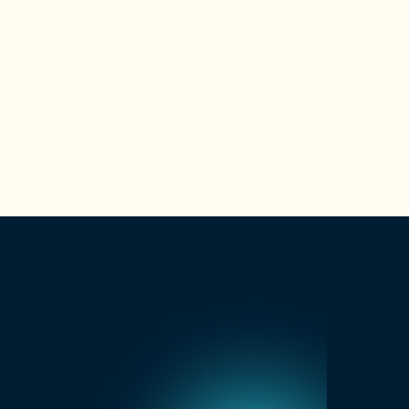
Is GoMasterCoach eligible for
SkillsFuture funding?