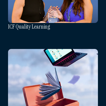
ICF Quality Learning