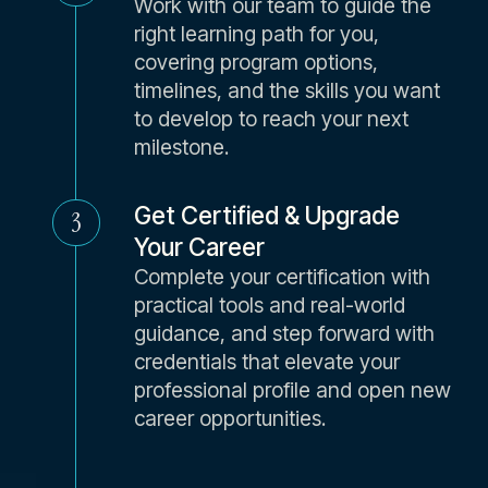
Work with our team to guide the
right learning path for you,
covering program options,
timelines, and the skills you want
to develop to reach your next
milestone.
Get Certified & Upgrade
3
Your Career
Complete your certification with
practical tools and real-world
guidance, and step forward with
credentials that elevate your
professional profile and open new
career opportunities.