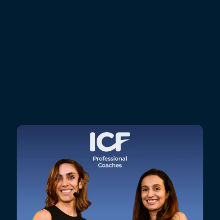
GoMasterCoach?