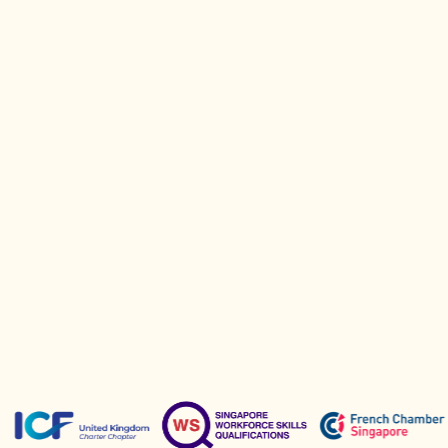
questions and guide you toward the
right next step.
Book a Call
Partners &
Sponsors
Recognised and approved by leading
professional organisations.
Active sponsors of key coaching initiatives.