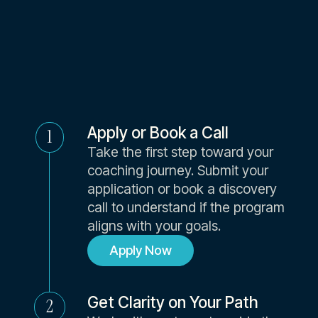
Coach
Apply or Book a Call
1
Take the first step toward your
coaching journey. Submit your
application or book a discovery
call to understand if the program
aligns with your goals.
Apply Now
Get Clarity on Your Path
2