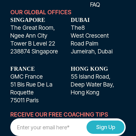
FAQ
OUR GLOBAL OFFICES
SINGAPORE
DUBAI
The Great Room,
The8
Ngee Ann City
West Crescent
Tower B Level 22
Road Palm
238874 Singapore
Jumeirah, Dubai
FRANCE
HONG KONG
GMC France
55 Island Road,
51 Bis Rue De La
Deep Water Bay,
Roquette
Hong Kong
75011 Paris
RECEIVE OUR FREE COACHING TIPS
Work