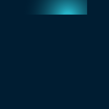
Get 100 Powerful Questions Guide
Download Brochure