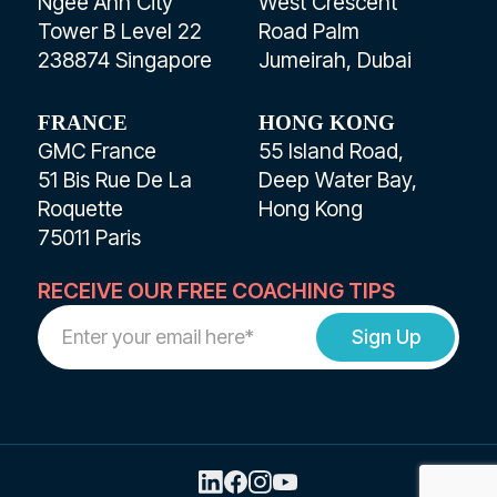
Ngee Ann City
West Crescent
Tower B Level 22
Road Palm
238874 Singapore
Jumeirah, Dubai
FRANCE
HONG KONG
GMC France
55 Island Road,
51 Bis Rue De La
Deep Water Bay,
Roquette
Hong Kong
75011 Paris
RECEIVE OUR FREE COACHING TIPS
Work
Email
Address