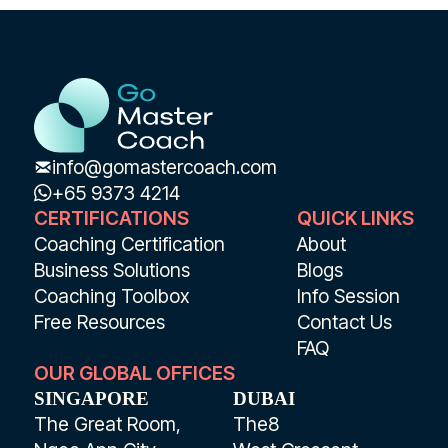
info@gomastercoach.com
+65 9373 4214
CERTIFICATIONS
QUICK LINKS
Coaching Certification
About
Business Solutions
Blogs
Coaching Toolbox
Info Session
Free Resources
Contact Us
FAQ
OUR GLOBAL OFFICES
SINGAPORE
DUBAI
The Great Room,
The8