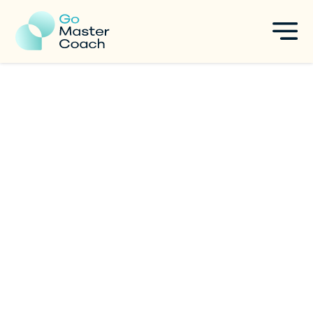
5-Step Framework to Choose
Your Coaching Niche and