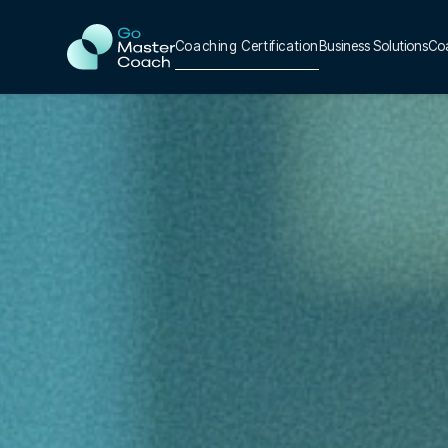
Coaching Certification
Business Solutions
Co