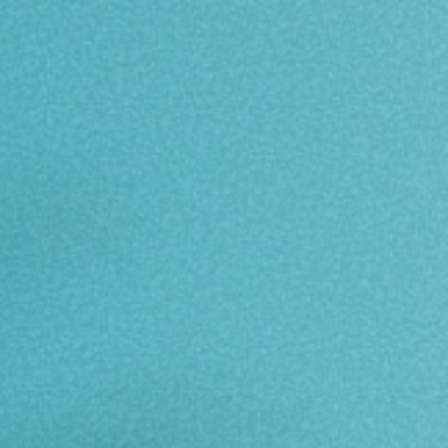
Download Brochure