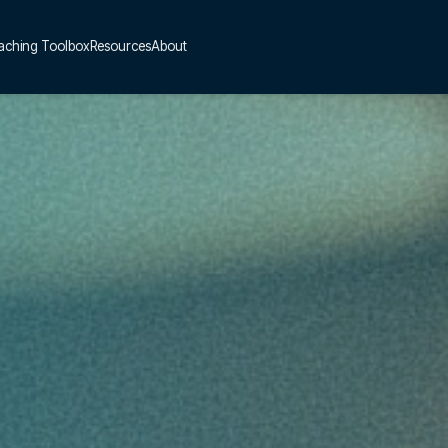
aching Toolbox
Resources
About