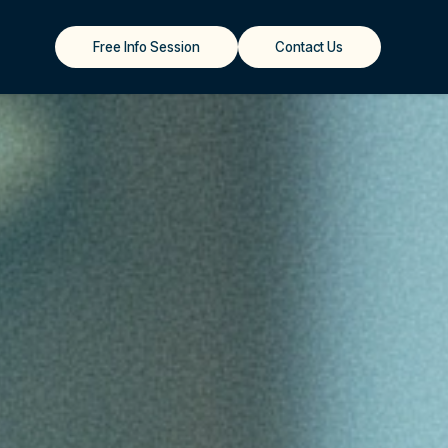
Free Info Session
Contact Us