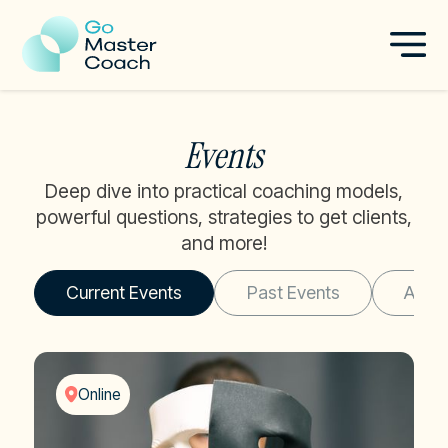
Events
Deep dive into practical coaching models,
powerful questions, strategies to get clients,
and more!
Current Events
Past Events
All E
Online