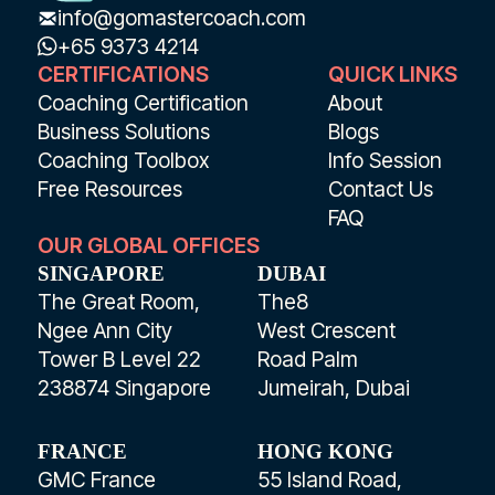
info@gomastercoach.com
+65 9373 4214
CERTIFICATIONS
QUICK LINKS
Coaching Certification
About
Business Solutions
Blogs
Coaching Toolbox
Info Session
Free Resources
Contact Us
FAQ
OUR GLOBAL OFFICES
SINGAPORE
DUBAI
The Great Room,
The8
Ngee Ann City
West Crescent
Tower B Level 22
Road Palm
238874 Singapore
Jumeirah, Dubai
FRANCE
HONG KONG
GMC France
55 Island Road,