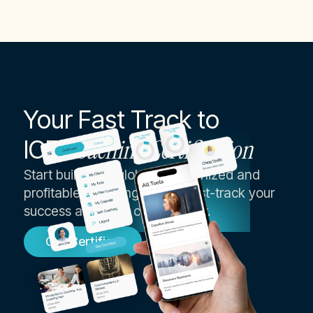
Your Fast Track to
ICF
Coaching Certification
Start building a globally recognized and
profitable coaching career, fast-track your
success as an ICF coach today.
Get Certified