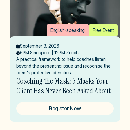
English-speaking
Free Event
September 3, 2026
6PM Singapore | 12PM Zurich
A practical framework to help coaches listen
beyond the presenting issue and recognise the
client's protective identities.
Coaching the Mask: 5 Masks Your
Client Has Never Been Asked About
Register Now