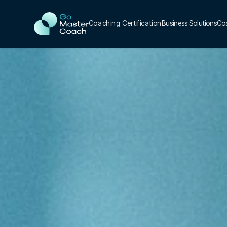
Coaching Certification
Business Solutions
Co