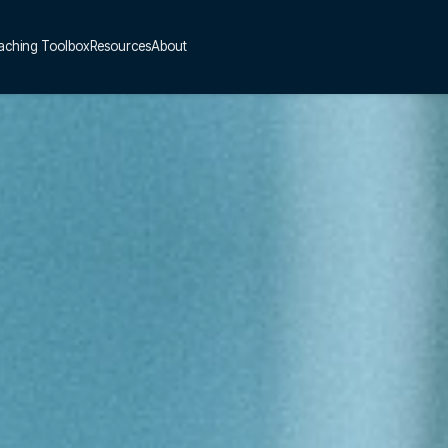
aching Toolbox
Resources
About