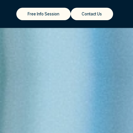
Free Info Session
Contact Us