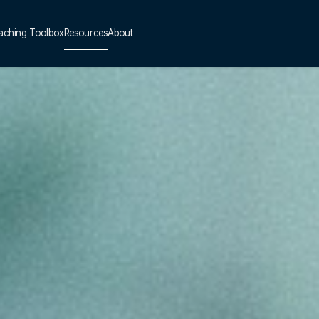
aching Toolbox
Resources
About