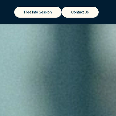
Free Info Session
Contact Us