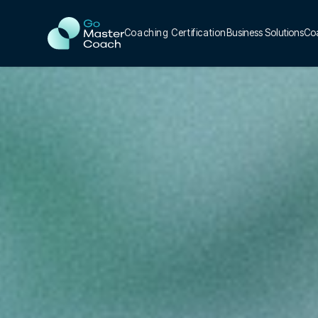
Coaching Certification
Business Solutions
Co