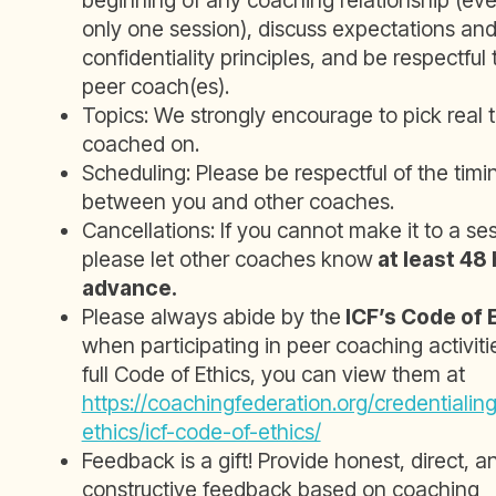
beginning of any coaching relationship (even 
only one session), discuss expectations an
confidentiality principles, and be respectful 
peer coach(es).
Topics: We strongly encourage to pick real t
coached on.
Scheduling: Please be respectful of the tim
between you and other coaches.
Cancellations: If you cannot make it to a ses
please let other coaches know
at least 48 
advance.
Please always abide by the
ICF’s Code of 
when participating in peer coaching activitie
full Code of Ethics, you can view them at
https://coachingfederation.org/credentialin
ethics/icf-code-of-ethics/
Feedback is a gift! Provide honest, direct, a
constructive feedback based on coaching