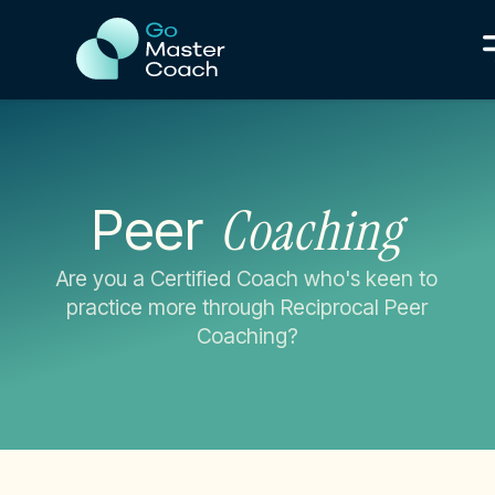
Coaching
Peer
Are you a Certified Coach who's keen to
practice more through Reciprocal Peer
Coaching?