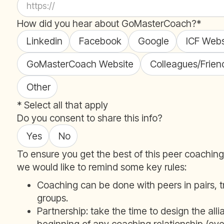
How did you hear about GoMasterCoach?*
Linkedin
Facebook
Google
ICF Webs
GoMasterCoach Website
Colleagues/Frien
Other
* Select all that apply
Do you consent to share this info?
Yes
No
To ensure you get the best of this peer coachin
we would like to remind some key rules:
Coaching can be done with peers in pairs, tr
groups.
Partnership: take the time to design the alli