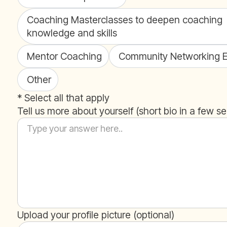
Coaching Masterclasses to deepen coaching
knowledge and skills
Mentor Coaching
Community Networking E
Other
* Select all that apply
Tell us more about yourself (short bio in a few s
Upload your profile picture (optional)