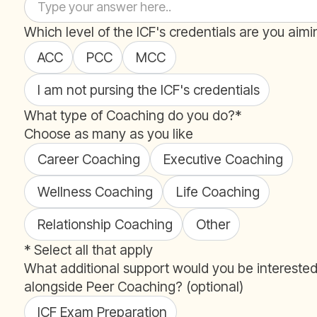
Which level of the ICF's credentials are you aimi
ACC
PCC
MCC
I am not pursing the ICF's credentials
What type of Coaching do you do?*
Choose as many as you like
Career Coaching
Executive Coaching
Wellness Coaching
Life Coaching
Relationship Coaching
Other
* Select all that apply
What additional support would you be interested
alongside Peer Coaching? (optional)
ICF Exam Preparation