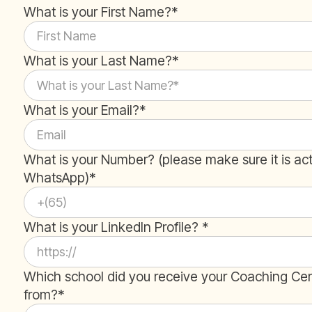
What is your First Name?*
What is your Last Name?*
What is your Email?*
What is your Number? (please make sure it is ac
WhatsApp)*
What is your LinkedIn Profile? *
Which school did you receive your Coaching Cert
from?*