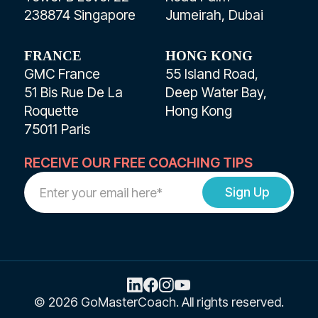
238874 Singapore
Jumeirah, Dubai
FRANCE
HONG KONG
GMC France
55 Island Road,
51 Bis Rue De La
Deep Water Bay,
Roquette
Hong Kong
75011 Paris
RECEIVE OUR FREE COACHING TIPS
Work
Email
Address
© 2026 GoMasterCoach. All rights reserved.