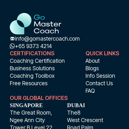
info@gomastercoach.com
+65 9373 4214
CERTIFICATIONS
QUICK LINKS
Coaching Certification
About
Business Solutions
Blogs
Coaching Toolbox
Info Session
Free Resources
Contact Us
FAQ
OUR GLOBAL OFFICES
SINGAPORE
DUBAI
The Great Room,
The8
Ngee Ann City
West Crescent
Tower B Level 22
Road Palm