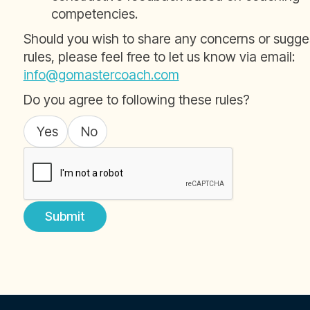
competencies.
Should you wish to share any concerns or sugg
rules, please feel free to let us know via email:
info@gomastercoach.com
Do you agree to following these rules?
Yes
No