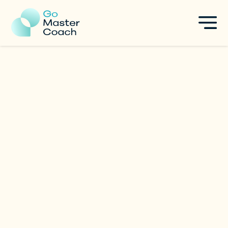
Géraldine Gauthier
Executive & Startup Coach
|
Singapore
Specialties