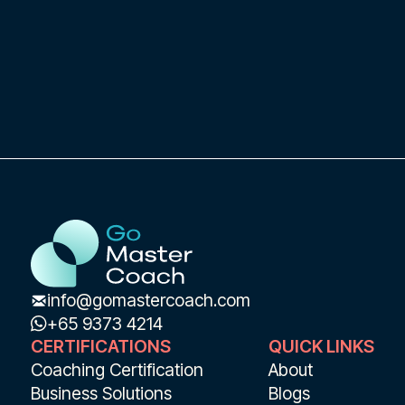
coach from ICF and Gallup Strengths based
in Singapore and can coach remotely or in-
person.
Coaching clients and areas of expertise or
focus:Sephora, Dataiku, Lemonway, Blacaz,
Sodexo and moreLeadership,
Empowerment, Executive Presence,
Communication, Cultural Management
Language: English & French
info@gomastercoach.com
+65 9373 4214
CERTIFICATIONS
QUICK LINKS
Coaching Certification
About
Business Solutions
Blogs