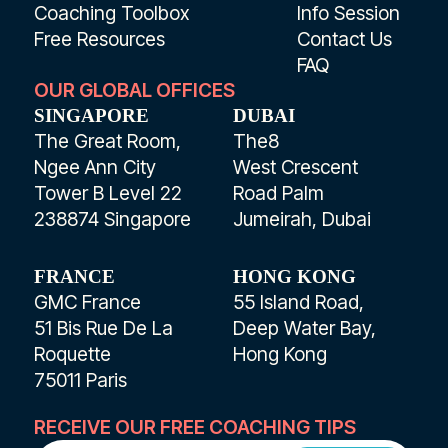
Coaching Toolbox
Info Session
Free Resources
Contact Us
FAQ
OUR GLOBAL OFFICES
SINGAPORE
DUBAI
The Great Room,
The8
Ngee Ann City
West Crescent
Tower B Level 22
Road Palm
238874 Singapore
Jumeirah, Dubai
FRANCE
HONG KONG
GMC France
55 Island Road,
51 Bis Rue De La
Deep Water Bay,
Roquette
Hong Kong
75011 Paris
RECEIVE OUR FREE COACHING TIPS