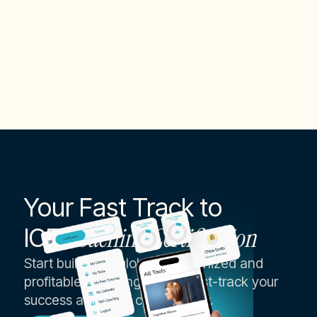
Executive & Life Coach
Your Fast Track to
ICF
Coaching Certification
Start building a globally recognized and
profitable coaching career, fast-track your
success as an ICF coach today.