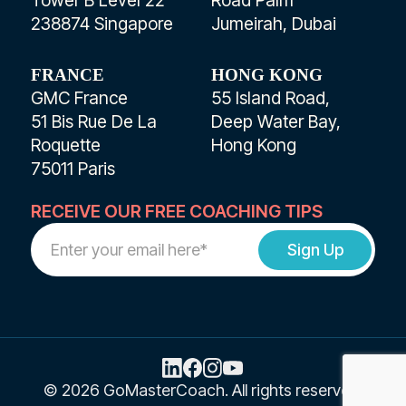
238874 Singapore
Jumeirah, Dubai
FRANCE
HONG KONG
GMC France
55 Island Road,
51 Bis Rue De La
Deep Water Bay,
Roquette
Hong Kong
75011 Paris
RECEIVE OUR FREE COACHING TIPS
Work
Email
Address
© 2026 GoMasterCoach. All rights reserved.