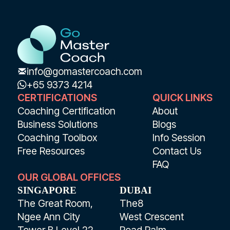
info@gomastercoach.com
+65 9373 4214
CERTIFICATIONS
QUICK LINKS
Coaching Certification
About
Business Solutions
Blogs
Coaching Toolbox
Info Session
Free Resources
Contact Us
FAQ
OUR GLOBAL OFFICES
SINGAPORE
DUBAI
The Great Room,
The8
Ngee Ann City
West Crescent
Tower B Level 22
Road Palm