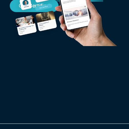
Get Certified