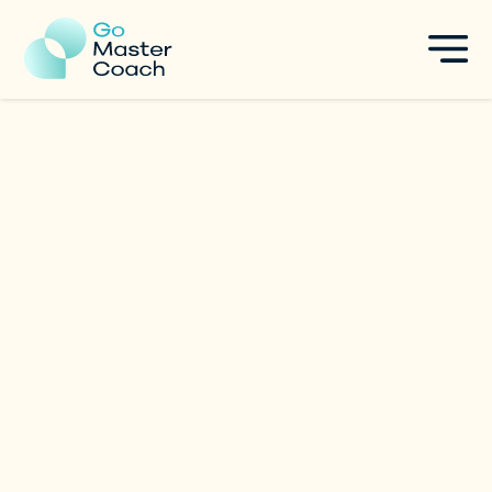
Anton Zemlyanoy
Executive & Life Coach
|
Australia
Specialties