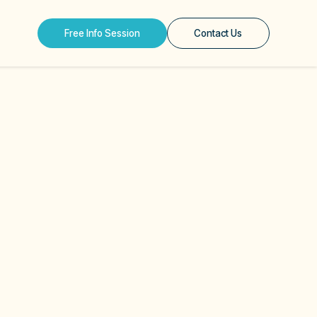
Free Info Session
Contact Us
Singapore