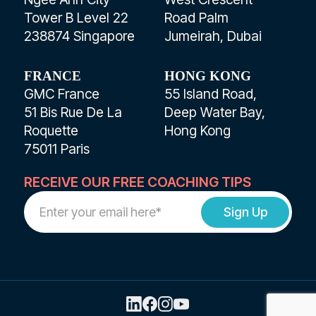
Tower B Level 22
Road Palm
238874 Singapore
Jumeirah, Dubai
FRANCE
HONG KONG
GMC France
55 Island Road,
51 Bis Rue De La
Deep Water Bay,
Roquette
Hong Kong
75011 Paris
RECEIVE OUR FREE COACHING TIPS
Work
Email
Address