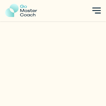
Raquel Valverde
Change Management Expert | 20+ years
|
France
in brands acceleration