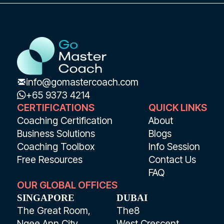
info@gomastercoach.com
+65 9373 4214
CERTIFICATIONS
QUICK LINKS
Coaching Certification
About
Business Solutions
Blogs
Coaching Toolbox
Info Session
Free Resources
Contact Us
FAQ
OUR GLOBAL OFFICES
SINGAPORE
DUBAI
The Great Room,
The8
Ngee Ann City
West Crescent