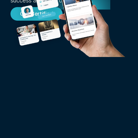
success as an ICF coach today.
Get Certified