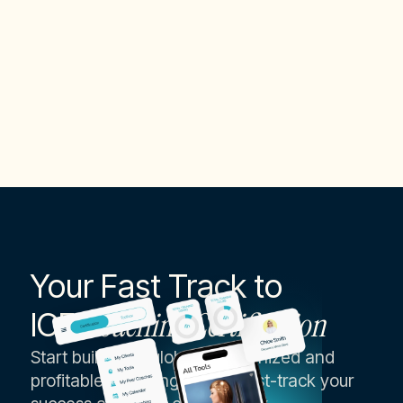
Specialties
Change Management Expert
Your Fast Track to
ICF
Coaching Certification
Start building a globally recognized and
profitable coaching career, fast-track your