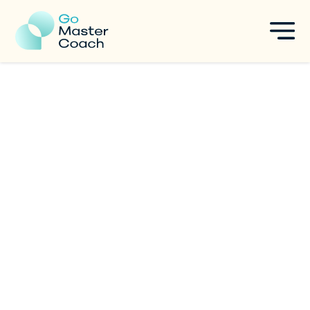
Are You Autotelic? Discover
the Power of Flow State for