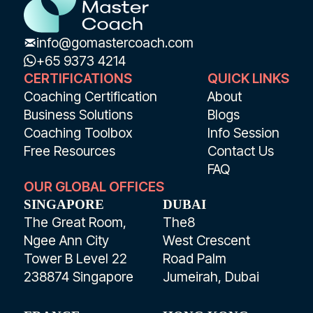
info@gomastercoach.com
+65 9373 4214
CERTIFICATIONS
QUICK LINKS
Coaching Certification
About
Business Solutions
Blogs
Coaching Toolbox
Info Session
Free Resources
Contact Us
FAQ
OUR GLOBAL OFFICES
SINGAPORE
DUBAI
The Great Room,
The8
Ngee Ann City
West Crescent
Tower B Level 22
Road Palm
238874 Singapore
Jumeirah, Dubai