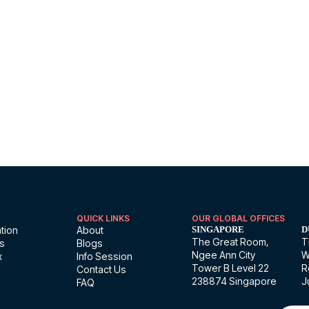
 introduction session.
QUICK LINKS
OUR GLOBAL OFFICES
tion
About
SINGAPORE
D
The Great Room,
T
ns
Blogs
Ngee Ann City
W
x
Info Session
Tower B Level 22
R
Contact Us
238874 Singapore
J
FAQ