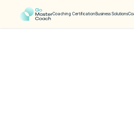
Coaching Certification
Business Solutions
Co