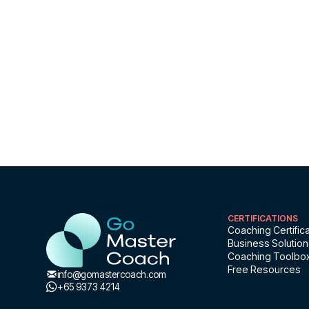
free
Free Master Class
CERTIFICATIONS
Coaching Certifica
Business Solutio
Coaching Toolbo
Free Resources
info@gomastercoach.com
+65 9373 4214