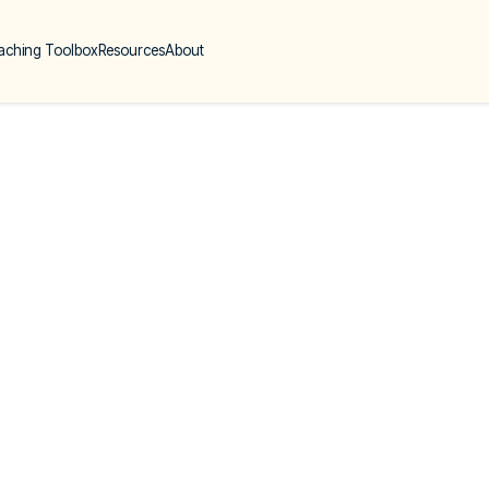
aching Toolbox
Resources
About
Six Common Myt
Coaching
Géraldine Gauthier
26 Sep 23
|
1 min read
|