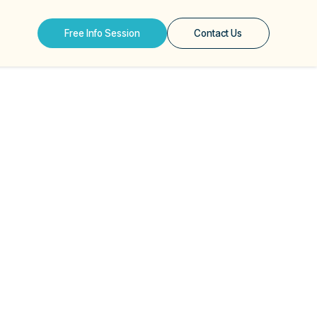
Free Info Session
Contact Us
hs About