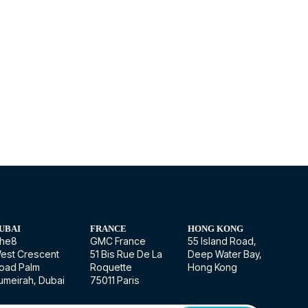
UBAI
FRANCE
HONG KONG
he8
GMC France
55 Island Road,
est Crescent
51 Bis Rue De La
Deep Water Bay,
oad Palm
Roquette
Hong Kong
umeirah, Dubai
75011 Paris