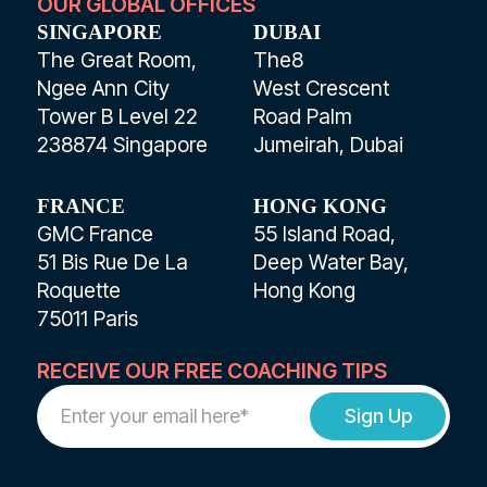
OUR GLOBAL OFFICES
SINGAPORE
DUBAI
The Great Room,
The8
Ngee Ann City
West Crescent
Tower B Level 22
Road Palm
238874 Singapore
Jumeirah, Dubai
FRANCE
HONG KONG
GMC France
55 Island Road,
51 Bis Rue De La
Deep Water Bay,
Roquette
Hong Kong
75011 Paris
RECEIVE OUR FREE COACHING TIPS
Work
Email
Address