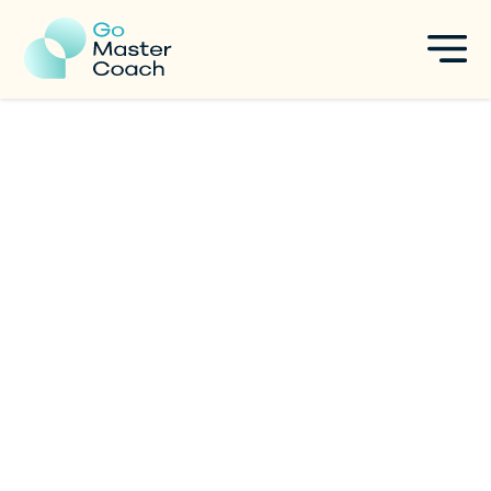
Coach The Person, Not The
Problem.