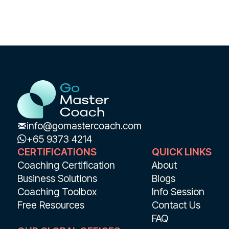
info@gomastercoach.com
+65 9373 4214
CERTIFICATIONS
QUICK LINKS
Coaching Certification
About
Business Solutions
Blogs
Coaching Toolbox
Info Session
Free Resources
Contact Us
FAQ