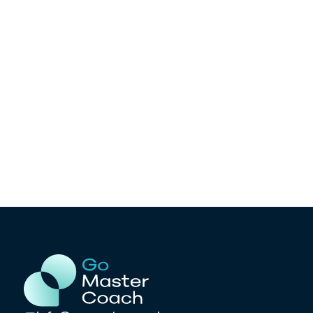
Ready to test your knowledge? Take
our mock exam and see if you’re on
track!
Take the Mock ACC Exam