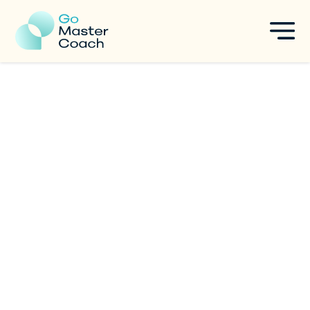
ICF ACC Exam Prep: Mock
Exams, AI Prompts, and