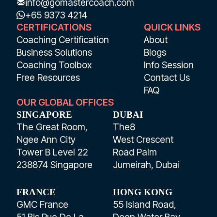
info@gomastercoach.com
+65 9373 4214
CERTIFICATIONS
QUICK LINKS
Coaching Certification
About
Business Solutions
Blogs
Coaching Toolbox
Info Session
Free Resources
Contact Us
FAQ
OUR GLOBAL OFFICES
SINGAPORE
DUBAI
The Great Room,
The8
Ngee Ann City
West Crescent
Tower B Level 22
Road Palm
238874 Singapore
Jumeirah, Dubai
FRANCE
HONG KONG
GMC France
55 Island Road,