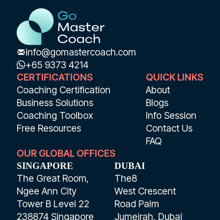
info@gomastercoach.com
+65 9373 4214
CERTIFICATIONS
QUICK LINKS
Coaching Certification
About
Business Solutions
Blogs
Coaching Toolbox
Info Session
Free Resources
Contact Us
FAQ
OUR GLOBAL OFFICES
SINGAPORE
DUBAI
The Great Room,
The8
Ngee Ann City
West Crescent
Tower B Level 22
Road Palm
238874 Singapore
Jumeirah, Dubai