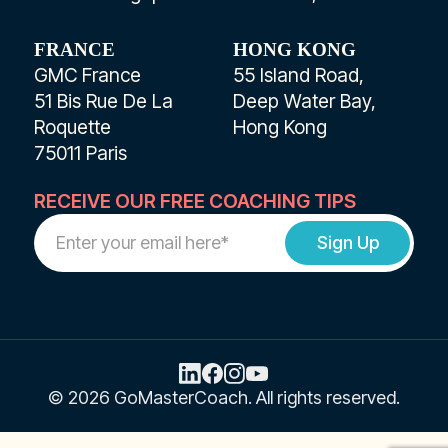
FRANCE
HONG KONG
GMC France
55 Island Road,
51 Bis Rue De La
Deep Water Bay,
Roquette
Hong Kong
75011 Paris
RECEIVE OUR FREE COACHING TIPS
Work
Email
Address
© 2026 GoMasterCoach. All rights reserved.