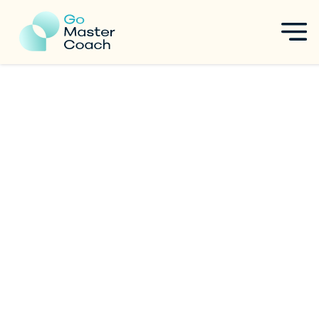
The Ultimate Guide to ICF
ACC Certification