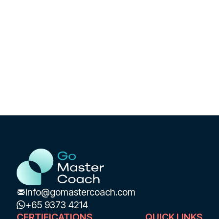
Learn More 🔥 Free Masterclass
info@gomastercoach.com
+65 9373 4214
CERTIFICATIONS
QUICK LINKS