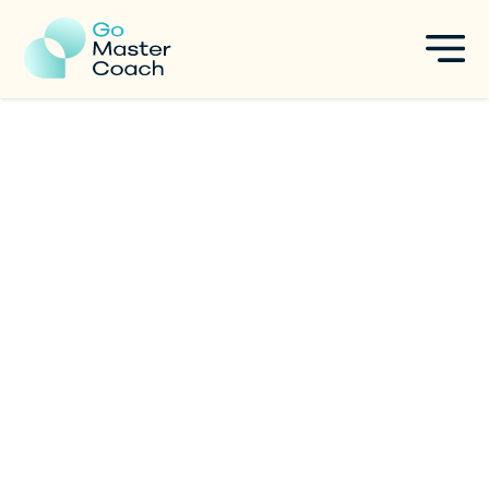
Your Ultimate Guide to Select
Your Coach Training