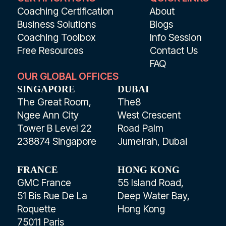
Coaching Certification
About
Business Solutions
Blogs
Coaching Toolbox
Info Session
Free Resources
Contact Us
FAQ
OUR GLOBAL OFFICES
SINGAPORE
DUBAI
The Great Room,
The8
Ngee Ann City
West Crescent
Tower B Level 22
Road Palm
238874 Singapore
Jumeirah, Dubai
FRANCE
HONG KONG
GMC France
55 Island Road,
51 Bis Rue De La
Deep Water Bay,
Roquette
Hong Kong
75011 Paris