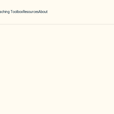
aching Toolbox
Resources
About
Coaching th
Your Client 
About
Online
English-speaking
Upcoming Course