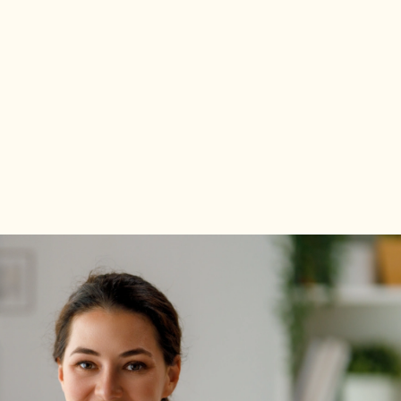
Explore Program