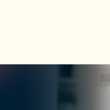
Explore Program