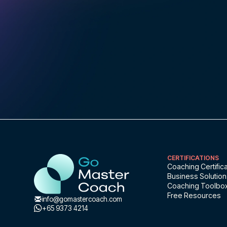
CERTIFICATIONS
Coaching Certifica
Business Solutio
Coaching Toolbo
Free Resources
info@gomastercoach.com
+65 9373 4214