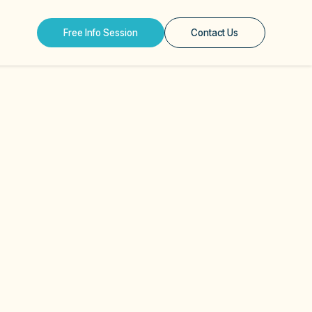
Free Info Session
Contact Us
e Mask — The 5 Masks
Has Never Been Asked
Online