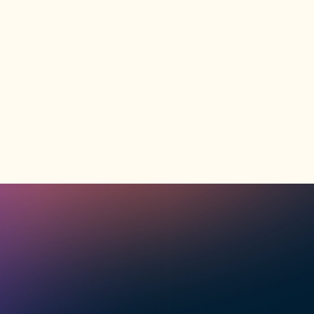
Explore Program