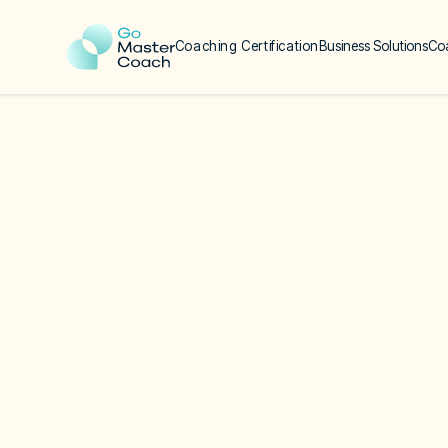
Coaching Certification
Business Solutions
Co