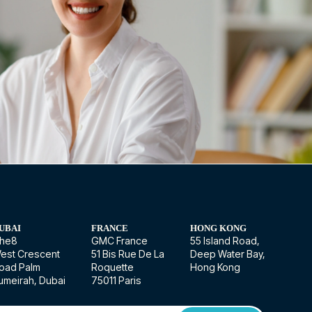
UBAI
FRANCE
HONG KONG
he8
GMC France
55 Island Road,
est Crescent
51 Bis Rue De La
Deep Water Bay,
oad Palm
Roquette
Hong Kong
umeirah, Dubai
75011 Paris