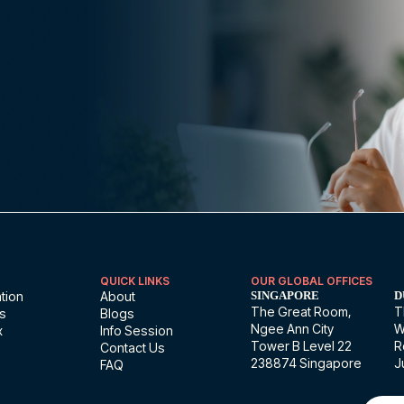
QUICK LINKS
OUR GLOBAL OFFICES
tion
About
SINGAPORE
D
The Great Room,
T
ns
Blogs
Ngee Ann City
W
x
Info Session
Tower B Level 22
R
Contact Us
238874 Singapore
J
FAQ