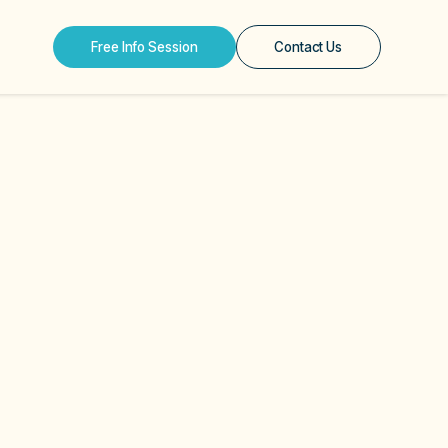
Free Info Session
Contact Us
udour