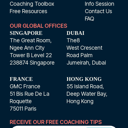
Coaching Toolbox
Info Session
Free Resources
Contact Us
FAQ
OUR GLOBAL OFFICES
SINGAPORE
DUBAI
The Great Room,
The8
Ngee Ann City
West Crescent
Tower B Level 22
Road Palm
238874 Singapore
Jumeirah, Dubai
FRANCE
HONG KONG
GMC France
55 Island Road,
51 Bis Rue De La
Deep Water Bay,
Roquette
Hong Kong
75011 Paris
RECEIVE OUR FREE COACHING TIPS