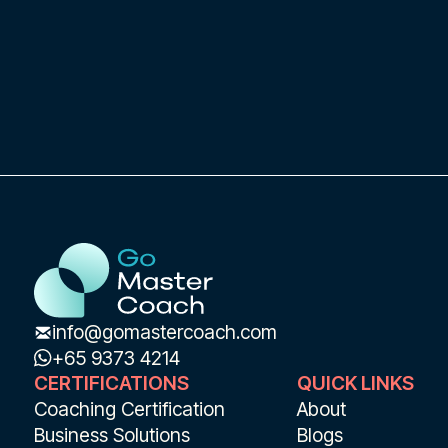
info@gomastercoach.com
+65 9373 4214
CERTIFICATIONS
QUICK LINKS
Coaching Certification
About
Business Solutions
Blogs