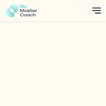
Arbi Lim
Women Empowerment
|
Singapore
Specialties