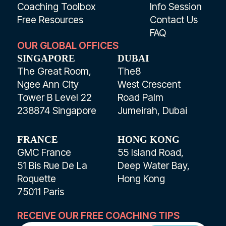
Coaching Toolbox
Info Session
Free Resources
Contact Us
FAQ
OUR GLOBAL OFFICES
SINGAPORE
DUBAI
The Great Room,
The8
Ngee Ann City
West Crescent
Tower B Level 22
Road Palm
238874 Singapore
Jumeirah, Dubai
FRANCE
HONG KONG
GMC France
55 Island Road,
51 Bis Rue De La
Deep Water Bay,
Roquette
Hong Kong
75011 Paris
RECEIVE OUR FREE COACHING TIPS