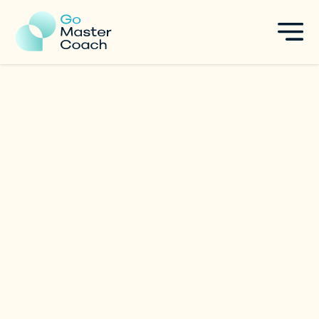
Boo (Andrea)
Leadership
|
Singapore
Specialties