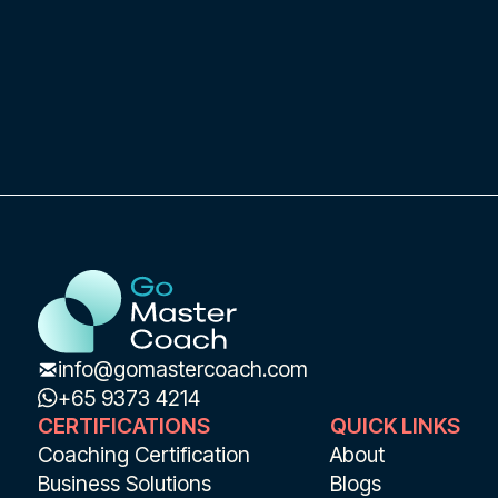
info@gomastercoach.com
+65 9373 4214
CERTIFICATIONS
QUICK LINKS
Coaching Certification
About
Business Solutions
Blogs