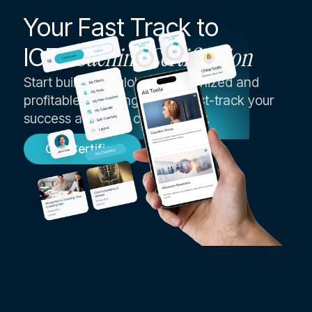
Your Fast Track to
ICF
Coaching Certification
Start building a globally recognized and
profitable coaching career, fast-track your
success as an ICF coach today.
Get Certified