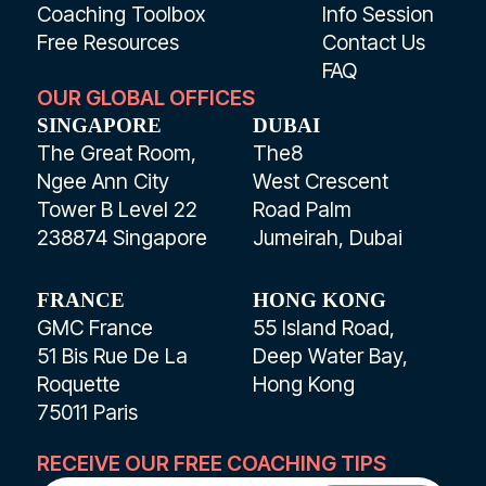
Coaching Toolbox
Info Session
Free Resources
Contact Us
FAQ
OUR GLOBAL OFFICES
SINGAPORE
DUBAI
The Great Room,
The8
Ngee Ann City
West Crescent
Tower B Level 22
Road Palm
238874 Singapore
Jumeirah, Dubai
FRANCE
HONG KONG
GMC France
55 Island Road,
51 Bis Rue De La
Deep Water Bay,
Roquette
Hong Kong
75011 Paris
RECEIVE OUR FREE COACHING TIPS