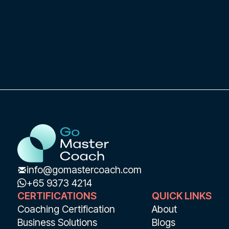
info@gomastercoach.com
+65 9373 4214
CERTIFICATIONS
QUICK LINKS
Coaching Certification
About
Business Solutions
Blogs