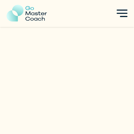
Christian Lukey
Leadership Development
|
Singapore
Specialties