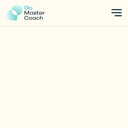
Dr. Roshan Bharwaney
Leadership & Innovation Coach
|
Singapore
Specialties