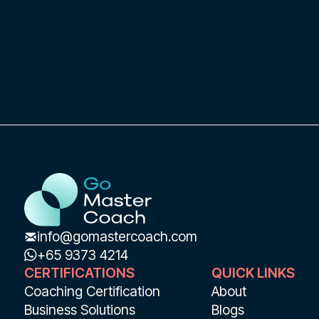
application and development of
transformational leadership in Chief
Executive Officers.
info@gomastercoach.com
+65 9373 4214
CERTIFICATIONS
QUICK LINKS
Coaching Certification
About
Business Solutions
Blogs