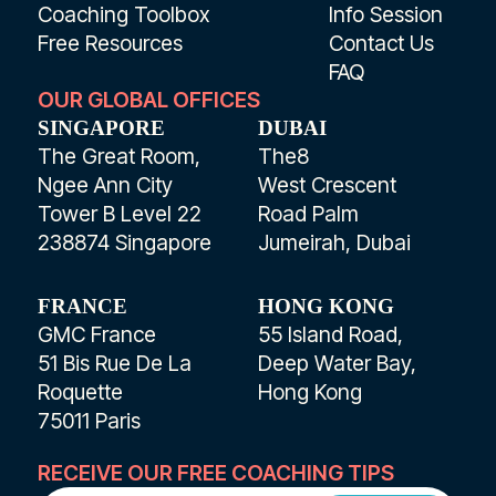
Coaching Toolbox
Info Session
Free Resources
Contact Us
FAQ
OUR GLOBAL OFFICES
SINGAPORE
DUBAI
The Great Room,
The8
Ngee Ann City
West Crescent
Tower B Level 22
Road Palm
238874 Singapore
Jumeirah, Dubai
FRANCE
HONG KONG
GMC France
55 Island Road,
51 Bis Rue De La
Deep Water Bay,
Roquette
Hong Kong
75011 Paris
RECEIVE OUR FREE COACHING TIPS