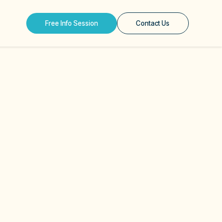
Free Info Session
Contact Us