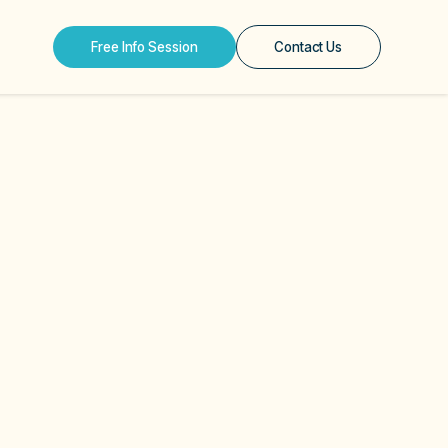
Free Info Session
Contact Us
r