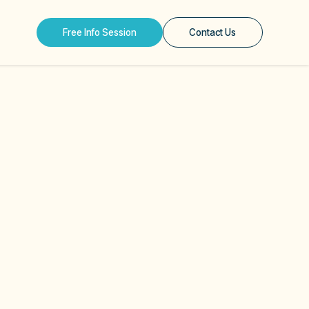
Free Info Session
Contact Us