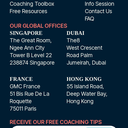
Coaching Toolbox
Info Session
Free Resources
Contact Us
FAQ
OUR GLOBAL OFFICES
SINGAPORE
DUBAI
The Great Room,
The8
Ngee Ann City
West Crescent
Tower B Level 22
Road Palm
238874 Singapore
Jumeirah, Dubai
FRANCE
HONG KONG
GMC France
55 Island Road,
51 Bis Rue De La
Deep Water Bay,
Roquette
Hong Kong
75011 Paris
RECEIVE OUR FREE COACHING TIPS