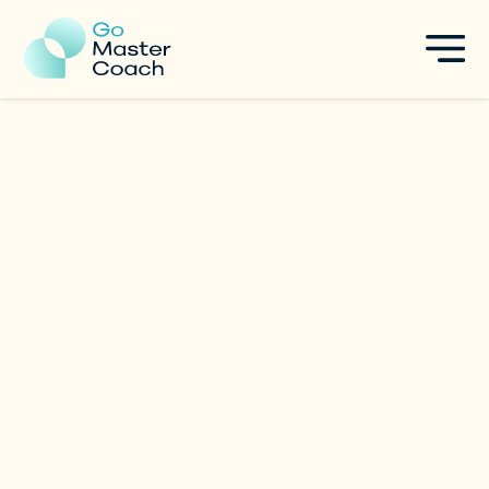
Vandana Purswani
Career & Leadership Coach
|
India
Specialties