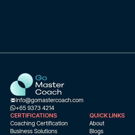
India recently!
info@gomastercoach.com
+65 9373 4214
CERTIFICATIONS
QUICK LINKS
Coaching Certification
About
Business Solutions
Blogs