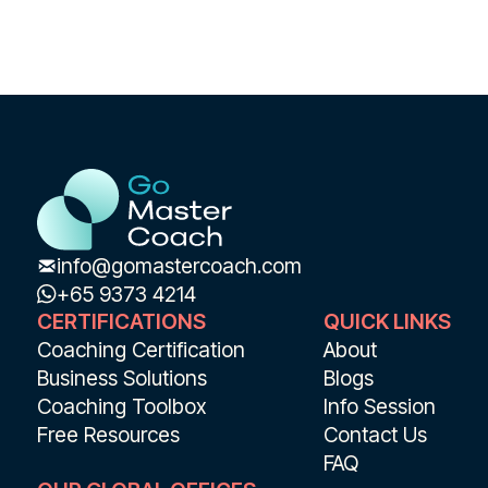
info@gomastercoach.com
+65 9373 4214
CERTIFICATIONS
QUICK LINKS
Coaching Certification
About
Business Solutions
Blogs
Coaching Toolbox
Info Session
Free Resources
Contact Us
FAQ