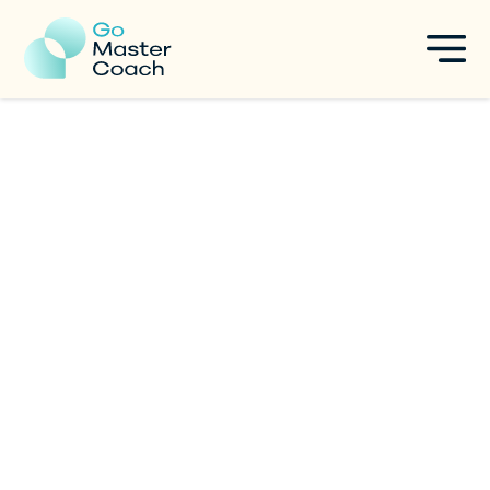
10 Powerful Questions to
Start 2026 With