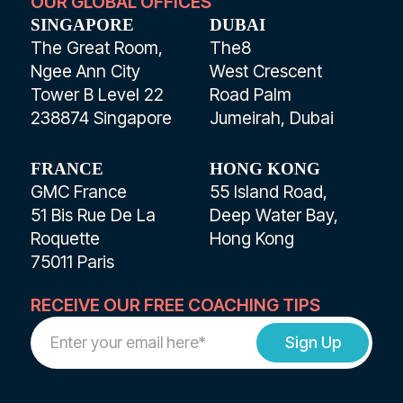
OUR GLOBAL OFFICES
SINGAPORE
DUBAI
The Great Room,
The8
Ngee Ann City
West Crescent
Tower B Level 22
Road Palm
238874 Singapore
Jumeirah, Dubai
FRANCE
HONG KONG
GMC France
55 Island Road,
51 Bis Rue De La
Deep Water Bay,
Roquette
Hong Kong
75011 Paris
RECEIVE OUR FREE COACHING TIPS
Work
Email
Address