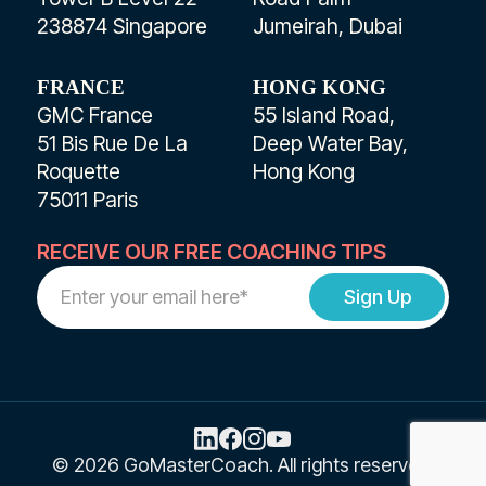
238874 Singapore
Jumeirah, Dubai
FRANCE
HONG KONG
GMC France
55 Island Road,
51 Bis Rue De La
Deep Water Bay,
Roquette
Hong Kong
75011 Paris
RECEIVE OUR FREE COACHING TIPS
Work
Email
Address
© 2026 GoMasterCoach. All rights reserved.