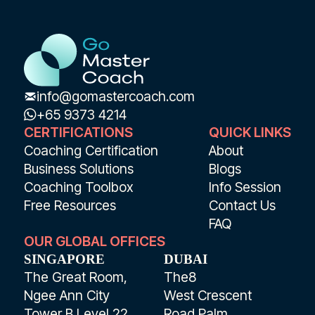
info@gomastercoach.com
+65 9373 4214
CERTIFICATIONS
QUICK LINKS
Coaching Certification
About
Business Solutions
Blogs
Coaching Toolbox
Info Session
Free Resources
Contact Us
FAQ
OUR GLOBAL OFFICES
SINGAPORE
DUBAI
The Great Room,
The8
Ngee Ann City
West Crescent
Tower B Level 22
Road Palm