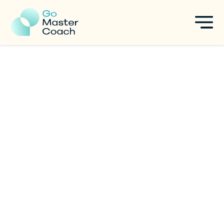
How to Choose the Right ICF
Certification Program