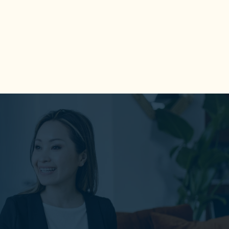
An effective positive tool to identify
and play to your strengths at work and
everywhere else.