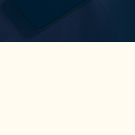
Coaching
Tools