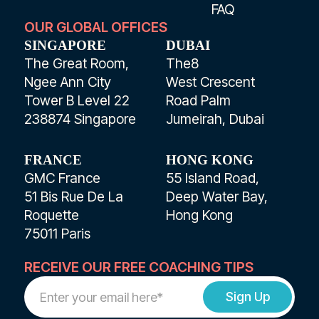
FAQ
OUR GLOBAL OFFICES
SINGAPORE
DUBAI
The Great Room,
The8
Ngee Ann City
West Crescent
Tower B Level 22
Road Palm
238874 Singapore
Jumeirah, Dubai
FRANCE
HONG KONG
GMC France
55 Island Road,
51 Bis Rue De La
Deep Water Bay,
Roquette
Hong Kong
75011 Paris
RECEIVE OUR FREE COACHING TIPS
Work
Email