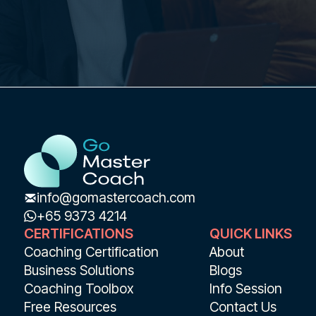
info@gomastercoach.com
+65 9373 4214
CERTIFICATIONS
QUICK LINKS
Coaching Certification
About
Business Solutions
Blogs
Coaching Toolbox
Info Session
Free Resources
Contact Us