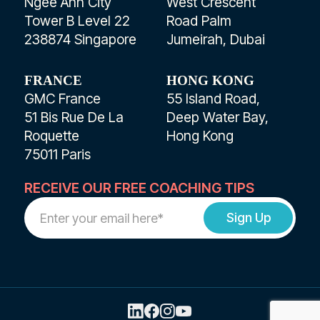
Ngee Ann City
West Crescent
Tower B Level 22
Road Palm
238874 Singapore
Jumeirah, Dubai
FRANCE
HONG KONG
GMC France
55 Island Road,
51 Bis Rue De La
Deep Water Bay,
Roquette
Hong Kong
75011 Paris
RECEIVE OUR FREE COACHING TIPS
Work
Email
Address