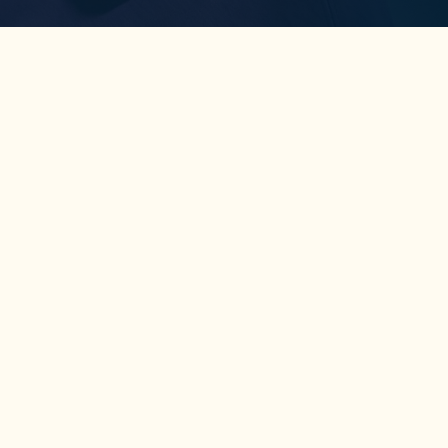
Coaching
Tools