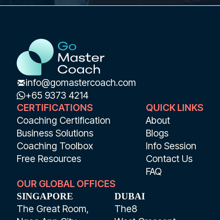
info@gomastercoach.com
+65 9373 4214
CERTIFICATIONS
QUICK LINKS
Coaching Certification
About
Business Solutions
Blogs
Coaching Toolbox
Info Session
Free Resources
Contact Us
FAQ
OUR GLOBAL OFFICES
SINGAPORE
DUBAI
The Great Room,
The8